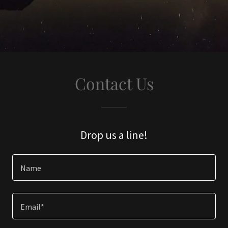
Contact Us
Drop us a line!
Name
Email*