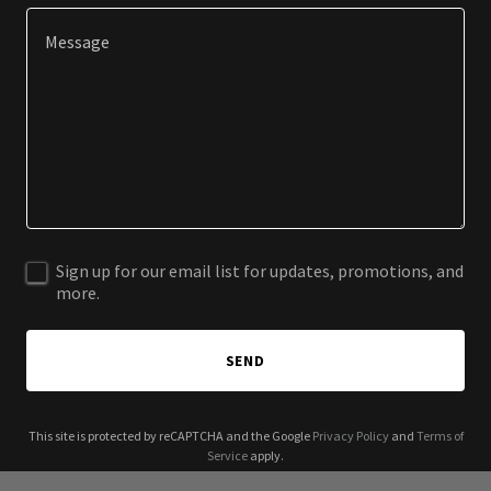
Sign up for our email list for updates, promotions, and
more.
SEND
This site is protected by reCAPTCHA and the Google
Privacy Policy
and
Terms of
Service
apply.