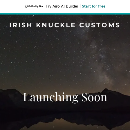
Try Airo AI Builder
|
Start for free
IRISH KNUCKLE CUSTOMS
Launching Soon